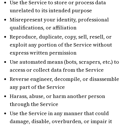
Use the Service to store or process data
unrelated to its intended purpose
Misrepresent your identity, professional
qualifications, or affiliation
Reproduce, duplicate, copy, sell, resell, or
exploit any portion of the Service without
express written permission
Use automated means (bots, scrapers, etc.) to
access or collect data from the Service
Reverse engineer, decompile, or disassemble
any part of the Service
Harass, abuse, or harm another person
through the Service
Use the Service in any manner that could
damage, disable, overburden, or impair it