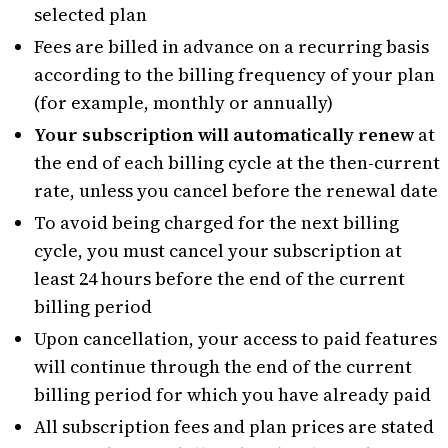
selected plan
Fees are billed in advance on a recurring basis
according to the billing frequency of your plan
(for example, monthly or annually)
Your subscription will automatically renew
at
the end of each billing cycle at the then-current
rate, unless you cancel before the renewal date
To avoid being charged for the next billing
cycle, you must cancel your subscription at
least 24 hours before the end of the current
billing period
Upon cancellation, your access to paid features
will continue through the end of the current
billing period for which you have already paid
All subscription fees and plan prices are stated