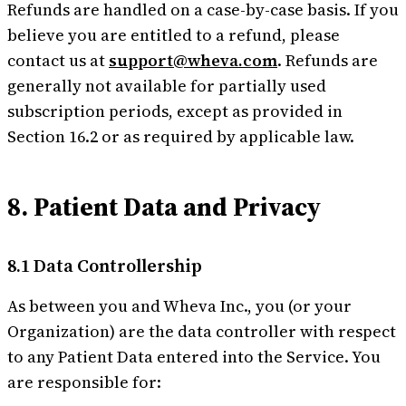
Refunds are handled on a case-by-case basis. If you
believe you are entitled to a refund, please
contact us at
support@wheva.com
. Refunds are
generally not available for partially used
subscription periods, except as provided in
Section 16.2 or as required by applicable law.
8. Patient Data and Privacy
8.1 Data Controllership
As between you and Wheva Inc., you (or your
Organization) are the data controller with respect
to any Patient Data entered into the Service. You
are responsible for: