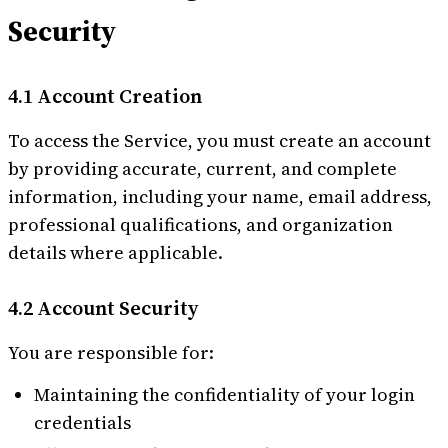
Security
4.1 Account Creation
To access the Service, you must create an account
by providing accurate, current, and complete
information, including your name, email address,
professional qualifications, and organization
details where applicable.
4.2 Account Security
You are responsible for:
Maintaining the confidentiality of your login
credentials