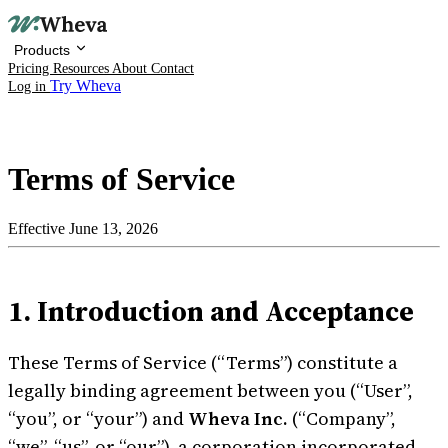
Products
Pricing
Resources
About
Contact
Try Wheva
Log in
Terms of Service
Effective June 13, 2026
Products
1. Introduction and Acceptance
Pricing
Resources
These Terms of Service (“Terms”) constitute a
legally binding agreement between you (“User”,
About
“you”, or “your”) and
Wheva Inc.
(“Company”,
“we”, “us”, or “our”), a corporation incorporated
Contact