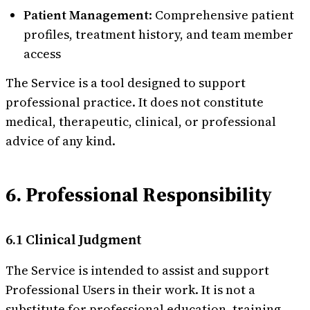
Patient Management
: Comprehensive patient
profiles, treatment history, and team member
access
The Service is a tool designed to support
professional practice. It does not constitute
medical, therapeutic, clinical, or professional
advice of any kind.
6. Professional Responsibility
6.1 Clinical Judgment
The Service is intended to assist and support
Professional Users in their work. It is not a
substitute for professional education, training,