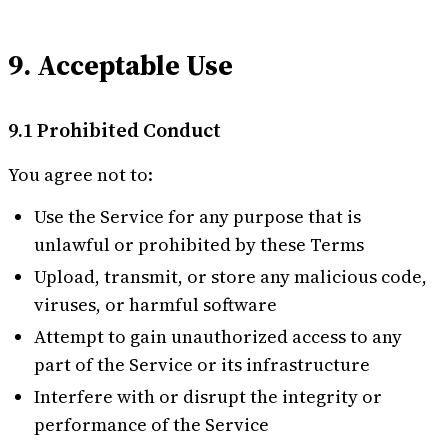
9. Acceptable Use
9.1 Prohibited Conduct
You agree not to:
Use the Service for any purpose that is
unlawful or prohibited by these Terms
Upload, transmit, or store any malicious code,
viruses, or harmful software
Attempt to gain unauthorized access to any
part of the Service or its infrastructure
Interfere with or disrupt the integrity or
performance of the Service