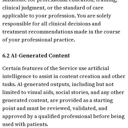
clinical judgment, or the standard of care
applicable to your profession. You are solely
responsible for all clinical decisions and
treatment recommendations made in the course
of your professional practice.
6.2 AI-Generated Content
Certain features of the Service use artificial
intelligence to assist in content creation and other
tasks. AI-generated outputs, including but not
limited to visual aids, social stories, and any other
generated content, are provided as a starting
point and must be reviewed, validated, and
approved by a qualified professional before being
used with patients.