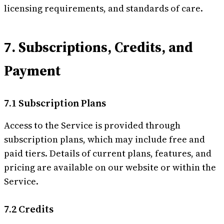
licensing requirements, and standards of care.
7. Subscriptions, Credits, and
Payment
7.1 Subscription Plans
Access to the Service is provided through
subscription plans, which may include free and
paid tiers. Details of current plans, features, and
pricing are available on our website or within the
Service.
7.2 Credits