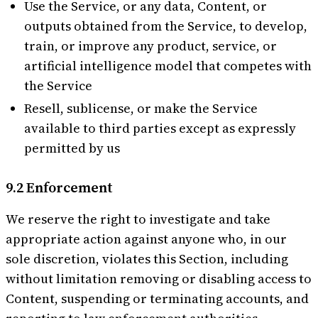
Use the Service, or any data, Content, or
outputs obtained from the Service, to develop,
train, or improve any product, service, or
artificial intelligence model that competes with
the Service
Resell, sublicense, or make the Service
available to third parties except as expressly
permitted by us
9.2 Enforcement
We reserve the right to investigate and take
appropriate action against anyone who, in our
sole discretion, violates this Section, including
without limitation removing or disabling access to
Content, suspending or terminating accounts, and