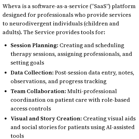
Wheva is a software-as-a-service (“SaaS”) platform
designed for professionals who provide services
to neurodivergent individuals (children and
adults). The Service provides tools for:
Session Planning
: Creating and scheduling
therapy sessions, assigning professionals, and
setting goals
Data Collection
: Post-session data entry, notes,
observations, and progress tracking
Team Collaboration
: Multi-professional
coordination on patient care with role-based
access controls
Visual and Story Creation
: Creating visual aids
and social stories for patients using AI-assisted
tools