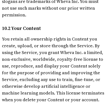
slogans are trademarks of Wheva Inc. You must
not use such marks without our prior written
permission.
10.2 Your Content
You retain all ownership rights in Content you
create, upload, or store through the Service. By
using the Service, you grant Wheva Inc. a limited,
non-exclusive, worldwide, royalty-free license to
use, reproduce, and display your Content solely
for the purpose of providing and improving the
Service, excluding any use to train, fine-tune, or
otherwise develop artificial intelligence or
machine learning models. This license terminates
when you delete your Content or your account.