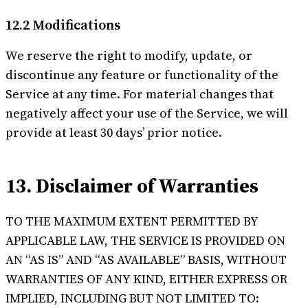
12.2 Modifications
We reserve the right to modify, update, or
discontinue any feature or functionality of the
Service at any time. For material changes that
negatively affect your use of the Service, we will
provide at least 30 days’ prior notice.
13. Disclaimer of Warranties
TO THE MAXIMUM EXTENT PERMITTED BY
APPLICABLE LAW, THE SERVICE IS PROVIDED ON
AN “AS IS” AND “AS AVAILABLE” BASIS, WITHOUT
WARRANTIES OF ANY KIND, EITHER EXPRESS OR
IMPLIED, INCLUDING BUT NOT LIMITED TO: