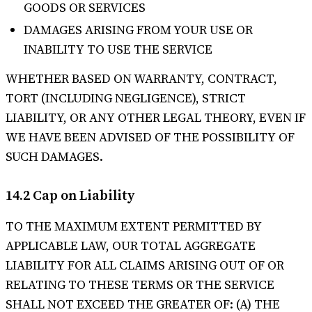
GOODS OR SERVICES
DAMAGES ARISING FROM YOUR USE OR
INABILITY TO USE THE SERVICE
WHETHER BASED ON WARRANTY, CONTRACT,
TORT (INCLUDING NEGLIGENCE), STRICT
LIABILITY, OR ANY OTHER LEGAL THEORY, EVEN IF
WE HAVE BEEN ADVISED OF THE POSSIBILITY OF
SUCH DAMAGES.
14.2 Cap on Liability
TO THE MAXIMUM EXTENT PERMITTED BY
APPLICABLE LAW, OUR TOTAL AGGREGATE
LIABILITY FOR ALL CLAIMS ARISING OUT OF OR
RELATING TO THESE TERMS OR THE SERVICE
SHALL NOT EXCEED THE GREATER OF: (A) THE