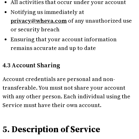
All activities that occur under your account
Notifying us immediately at
privacy@wheva.com
of any unauthorized use
or security breach
Ensuring that your account information
remains accurate and up to date
4.3 Account Sharing
Account credentials are personal and non-
transferable. You must not share your account
with any other person. Each individual using the
Service must have their own account.
5. Description of Service