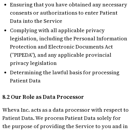
Ensuring that you have obtained any necessary
consents or authorizations to enter Patient
Data into the Service
Complying with all applicable privacy
legislation, including the Personal Information
Protection and Electronic Documents Act
(“PIPEDA”), and any applicable provincial
privacy legislation
Determining the lawful basis for processing
Patient Data
8.2 Our Role as Data Processor
Wheva Inc. acts as a data processor with respect to
Patient Data. We process Patient Data solely for
the purpose of providing the Service to you and in