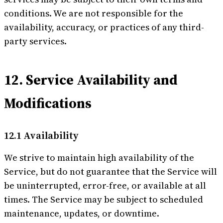
conditions. We are not responsible for the
availability, accuracy, or practices of any third-
party services.
12. Service Availability and
Modifications
12.1 Availability
We strive to maintain high availability of the
Service, but do not guarantee that the Service will
be uninterrupted, error-free, or available at all
times. The Service may be subject to scheduled
maintenance, updates, or downtime.