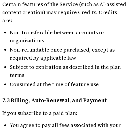
Certain features of the Service (such as AI-assisted
content creation) may require Credits. Credits
are:
Non-transferable between accounts or
organizations
Non-refundable once purchased, except as
required by applicable law
Subject to expiration as described in the plan
terms
Consumed at the time of feature use
7.3 Billing, Auto-Renewal, and Payment
If you subscribe to a paid plan:
You agree to pay all fees associated with your