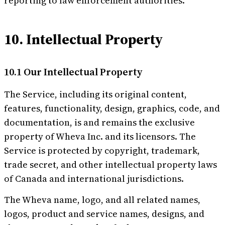
reporting to law enforcement authorities.
10. Intellectual Property
10.1 Our Intellectual Property
The Service, including its original content,
features, functionality, design, graphics, code, and
documentation, is and remains the exclusive
property of Wheva Inc. and its licensors. The
Service is protected by copyright, trademark,
trade secret, and other intellectual property laws
of Canada and international jurisdictions.
The Wheva name, logo, and all related names,
logos, product and service names, designs, and