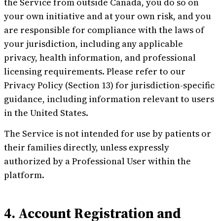
the Service from outside Canada, you do so on
your own initiative and at your own risk, and you
are responsible for compliance with the laws of
your jurisdiction, including any applicable
privacy, health information, and professional
licensing requirements. Please refer to our
Privacy Policy (Section 13) for jurisdiction-specific
guidance, including information relevant to users
in the United States.
The Service is not intended for use by patients or
their families directly, unless expressly
authorized by a Professional User within the
platform.
4. Account Registration and