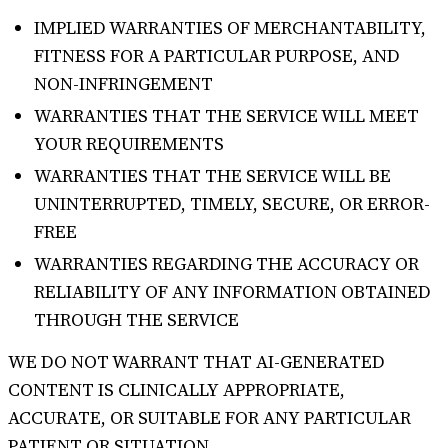
IMPLIED WARRANTIES OF MERCHANTABILITY,
FITNESS FOR A PARTICULAR PURPOSE, AND
NON-INFRINGEMENT
WARRANTIES THAT THE SERVICE WILL MEET
YOUR REQUIREMENTS
WARRANTIES THAT THE SERVICE WILL BE
UNINTERRUPTED, TIMELY, SECURE, OR ERROR-
FREE
WARRANTIES REGARDING THE ACCURACY OR
RELIABILITY OF ANY INFORMATION OBTAINED
THROUGH THE SERVICE
WE DO NOT WARRANT THAT AI-GENERATED
CONTENT IS CLINICALLY APPROPRIATE,
ACCURATE, OR SUITABLE FOR ANY PARTICULAR
PATIENT OR SITUATION.