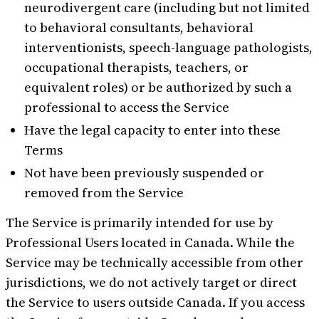
neurodivergent care (including but not limited
to behavioral consultants, behavioral
interventionists, speech-language pathologists,
occupational therapists, teachers, or
equivalent roles) or be authorized by such a
professional to access the Service
Have the legal capacity to enter into these
Terms
Not have been previously suspended or
removed from the Service
The Service is primarily intended for use by
Professional Users located in Canada. While the
Service may be technically accessible from other
jurisdictions, we do not actively target or direct
the Service to users outside Canada. If you access