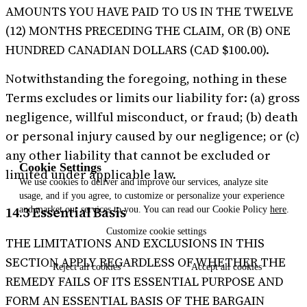
AMOUNTS YOU HAVE PAID TO US IN THE TWELVE
(12) MONTHS PRECEDING THE CLAIM, OR (B) ONE
HUNDRED CANADIAN DOLLARS (CAD $100.00).
Notwithstanding the foregoing, nothing in these
Terms excludes or limits our liability for: (a) gross
negligence, willful misconduct, or fraud; (b) death
or personal injury caused by our negligence; or (c)
any other liability that cannot be excluded or
Cookie Settings
limited under applicable law.
We use cookies to deliver and improve our services, analyze site
usage, and if you agree, to customize or personalize your experience
14.3 Essential Basis
and market our services to you. You can read our Cookie Policy
here
.
Customize
cookie settings
THE LIMITATIONS AND EXCLUSIONS IN THIS
SECTION APPLY REGARDLESS OF WHETHER THE
Reject
all cookies
Accept
all cookies
REMEDY FAILS OF ITS ESSENTIAL PURPOSE AND
FORM AN ESSENTIAL BASIS OF THE BARGAIN