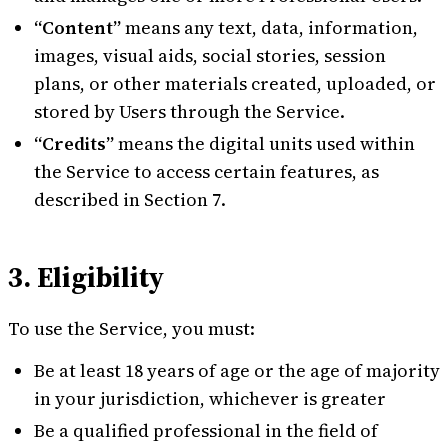
“Content”
means any text, data, information,
images, visual aids, social stories, session
plans, or other materials created, uploaded, or
stored by Users through the Service.
“Credits”
means the digital units used within
the Service to access certain features, as
described in Section 7.
3. Eligibility
To use the Service, you must:
Be at least 18 years of age or the age of majority
in your jurisdiction, whichever is greater
Be a qualified professional in the field of