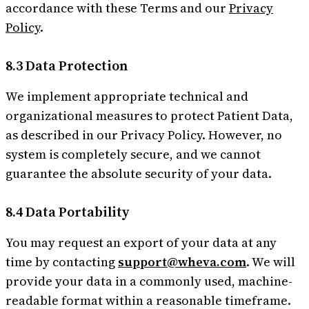
accordance with these Terms and our
Privacy
Policy
.
8.3 Data Protection
We implement appropriate technical and
organizational measures to protect Patient Data,
as described in our Privacy Policy. However, no
system is completely secure, and we cannot
guarantee the absolute security of your data.
8.4 Data Portability
You may request an export of your data at any
time by contacting
support@wheva.com
. We will
provide your data in a commonly used, machine-
readable format within a reasonable timeframe.