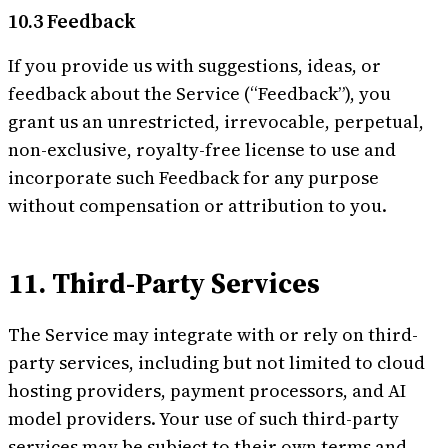
10.3 Feedback
If you provide us with suggestions, ideas, or
feedback about the Service (“Feedback”), you
grant us an unrestricted, irrevocable, perpetual,
non-exclusive, royalty-free license to use and
incorporate such Feedback for any purpose
without compensation or attribution to you.
11. Third-Party Services
The Service may integrate with or rely on third-
party services, including but not limited to cloud
hosting providers, payment processors, and AI
model providers. Your use of such third-party
services may be subject to their own terms and