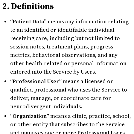
2. Definitions
“Patient Data”
means any information relating
to an identified or identifiable individual
receiving care, including but not limited to
session notes, treatment plans, progress
metrics, behavioral observations, and any
other health-related or personal information
entered into the Service by Users.
“Professional User”
means a licensed or
qualified professional who uses the Service to
deliver, manage, or coordinate care for
neurodivergent individuals.
“Organization”
means a clinic, practice, school,
or other entity that subscribes to the Service
and manages one or more Professional Users.