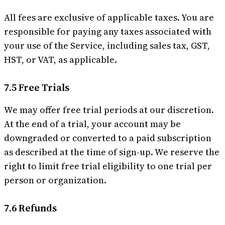
All fees are exclusive of applicable taxes. You are
responsible for paying any taxes associated with
your use of the Service, including sales tax, GST,
HST, or VAT, as applicable.
7.5 Free Trials
We may offer free trial periods at our discretion.
At the end of a trial, your account may be
downgraded or converted to a paid subscription
as described at the time of sign-up. We reserve the
right to limit free trial eligibility to one trial per
person or organization.
7.6 Refunds