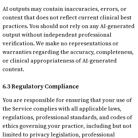
AI outputs may contain inaccuracies, errors, or
content that does not reflect current clinical best
practices. You should not rely on any AI-generated
output without independent professional
verification. We make no representations or
warranties regarding the accuracy, completeness,
or clinical appropriateness of AI-generated
content.
6.3 Regulatory Compliance
You are responsible for ensuring that your use of
the Service complies with all applicable laws,
regulations, professional standards, and codes of
ethics governing your practice, including but not
limited to privacy legislation, professional