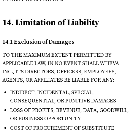
14. Limitation of Liability
14.1 Exclusion of Damages
TO THE MAXIMUM EXTENT PERMITTED BY
APPLICABLE LAW, IN NO EVENT SHALL WHEVA
INC., ITS DIRECTORS, OFFICERS, EMPLOYEES,
AGENTS, OR AFFILIATES BE LIABLE FOR ANY:
INDIRECT, INCIDENTAL, SPECIAL,
CONSEQUENTIAL, OR PUNITIVE DAMAGES
LOSS OF PROFITS, REVENUE, DATA, GOODWILL,
OR BUSINESS OPPORTUNITY
COST OF PROCUREMENT OF SUBSTITUTE