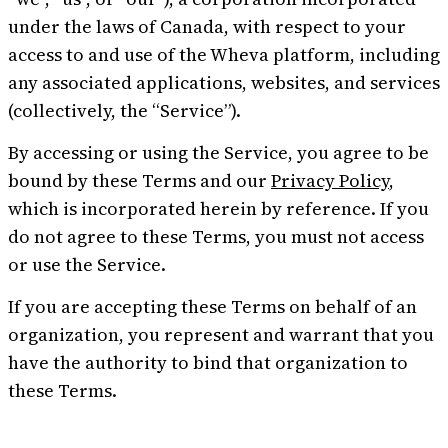
under the laws of Canada, with respect to your
access to and use of the Wheva platform, including
Try Wheva
Log in
any associated applications, websites, and services
(collectively, the “Service”).
By accessing or using the Service, you agree to be
bound by these Terms and our
Privacy Policy
,
which is incorporated herein by reference. If you
do not agree to these Terms, you must not access
or use the Service.
If you are accepting these Terms on behalf of an
organization, you represent and warrant that you
have the authority to bind that organization to
these Terms.