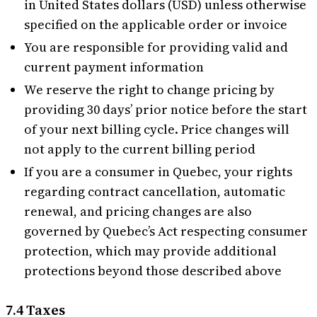
in United States dollars (USD) unless otherwise
specified on the applicable order or invoice
You are responsible for providing valid and
current payment information
We reserve the right to change pricing by
providing 30 days’ prior notice before the start
of your next billing cycle. Price changes will
not apply to the current billing period
If you are a consumer in Quebec, your rights
regarding contract cancellation, automatic
renewal, and pricing changes are also
governed by Quebec’s Act respecting consumer
protection, which may provide additional
protections beyond those described above
7.4 Taxes