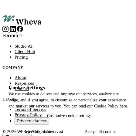
PRODUCT
Studio AI
Client Hub
Pricing
COMPANY
About
Resources
Cookie Settings
Contact
We use cookies to deliver and improve our services, analyze site
LEGAL
usage, and if you agree, to customize or personalize your experience
and market our services to you. You can read our Cookie Policy
here
.
Terms of Service
Privacy Policy
Customize
cookie settings
Privacy choices
© 2026 Wheva. All rights reserved.
Reject
all cookies
Accept
all cookies