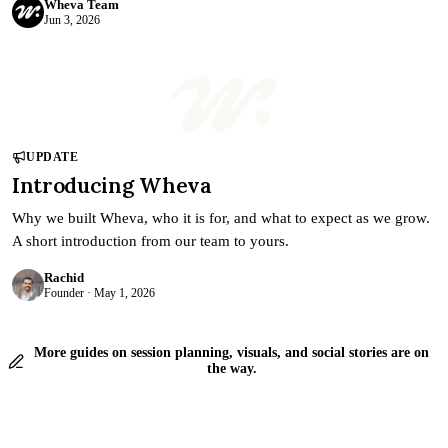
Wheva Team
Jun 3, 2026
UPDATE
Introducing Wheva
Why we built Wheva, who it is for, and what to expect as we grow.
A short introduction from our team to yours.
Rachid
Founder · May 1, 2026
More guides on session planning, visuals, and social stories are on
the way.