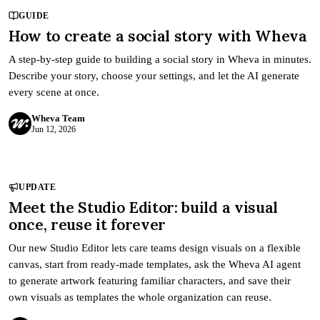
GUIDE
How to create a social story with Wheva
A step-by-step guide to building a social story in Wheva in minutes.
Describe your story, choose your settings, and let the AI generate
every scene at once.
Wheva Team
Jun 12, 2026
UPDATE
Meet the Studio Editor: build a visual
once, reuse it forever
Our new Studio Editor lets care teams design visuals on a flexible
canvas, start from ready-made templates, ask the Wheva AI agent
to generate artwork featuring familiar characters, and save their
own visuals as templates the whole organization can reuse.