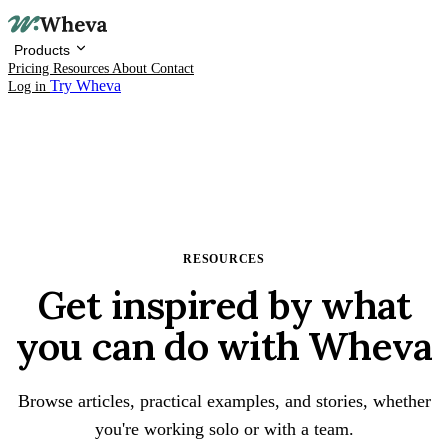
Products
Pricing
Resources
About
Contact
Try Wheva
Log in
RESOURCES
Products
Get inspired by what
Pricing
you can do with Wheva
Resources
About
Browse articles, practical examples, and stories, whether
you're working solo or with a team.
Contact