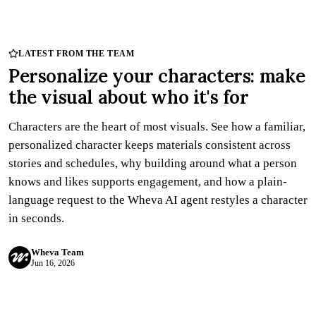
Try Wheva
Log in
LATEST FROM THE TEAM
Personalize your characters: make
the visual about who it's for
Characters are the heart of most visuals. See how a familiar,
personalized character keeps materials consistent across
stories and schedules, why building around what a person
knows and likes supports engagement, and how a plain-
language request to the Wheva AI agent restyles a character
in seconds.
Wheva Team
Jun 16, 2026