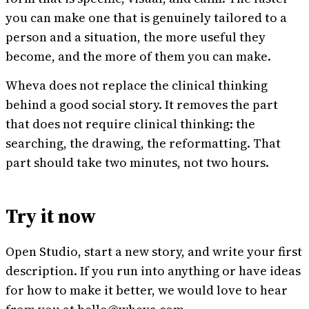
you can make one that is genuinely tailored to a
person and a situation, the more useful they
become, and the more of them you can make.
Wheva does not replace the clinical thinking
behind a good social story. It removes the part
that does not require clinical thinking: the
searching, the drawing, the reformatting. That
part should take two minutes, not two hours.
Try it now
Open Studio, start a new story, and write your first
description. If you run into anything or have ideas
for how to make it better, we would love to hear