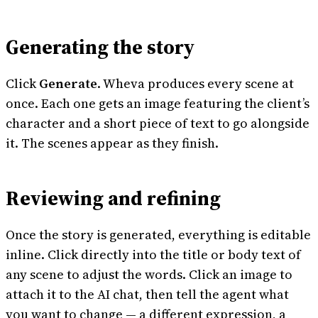
Generating the story
Click
Generate
. Wheva produces every scene at
once. Each one gets an image featuring the client’s
character and a short piece of text to go alongside
it. The scenes appear as they finish.
Reviewing and refining
Once the story is generated, everything is editable
inline. Click directly into the title or body text of
any scene to adjust the words. Click an image to
attach it to the AI chat, then tell the agent what
you want to change — a different expression, a