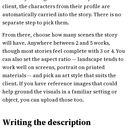
client, the characters from their profile are
automatically carried into the story. There is no
separate step to pick them.
From there, choose how many scenes the story
will have. Anywhere between 2 and 5 works,
though most stories feel complete with 3 or 4. You
can also set the aspect ratio — landscape tends to
work well on screens, portrait on printed
materials — and pick an art style that suits the
client. If you have reference images that could
help ground the visuals in a familiar setting or
object, you can upload those too.
Writing the description