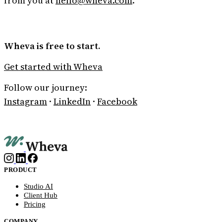
from you at
hello@wheva.com
.
Wheva is free to start.
Get started with Wheva
Follow our journey:
Instagram
·
LinkedIn
·
Facebook
PRODUCT
Studio AI
Client Hub
Pricing
COMPANY