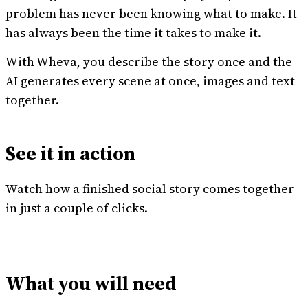
problem has never been knowing what to make. It
has always been the time it takes to make it.
With Wheva, you describe the story once and the
AI generates every scene at once, images and text
together.
See it in action
Watch how a finished social story comes together
in just a couple of clicks.
What you will need