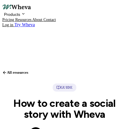
Products
Pricing
Resources
About
Contact
Try Wheva
Log in
All resources
Products
GUIDE
Pricing
How to create a social
Resources
story with Wheva
About
Contact