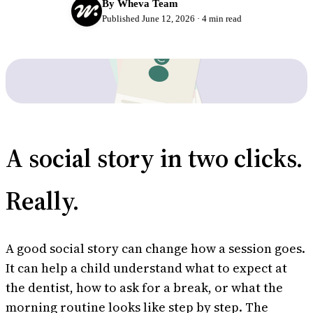
By Wheva Team
Published June 12, 2026 · 4 min read
Try Wheva
Log in
A social story in two clicks.
Really.
A good social story can change how a session goes.
It can help a child understand what to expect at
the dentist, how to ask for a break, or what the
morning routine looks like step by step. The