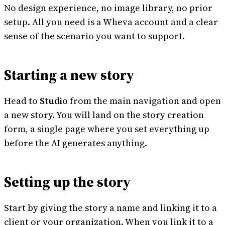
No design experience, no image library, no prior
setup. All you need is a Wheva account and a clear
sense of the scenario you want to support.
Starting a new story
Head to
Studio
from the main navigation and open
a new story. You will land on the story creation
form, a single page where you set everything up
before the AI generates anything.
Setting up the story
Start by giving the story a name and linking it to a
client or your organization. When you link it to a