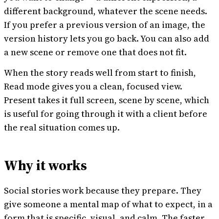
different background, whatever the scene needs.
If you prefer a previous version of an image, the
version history lets you go back. You can also add
a new scene or remove one that does not fit.
When the story reads well from start to finish,
Read mode gives you a clean, focused view.
Present takes it full screen, scene by scene, which
is useful for going through it with a client before
the real situation comes up.
Why it works
Social stories work because they prepare. They
give someone a mental map of what to expect, in a
form that is specific, visual, and calm. The faster