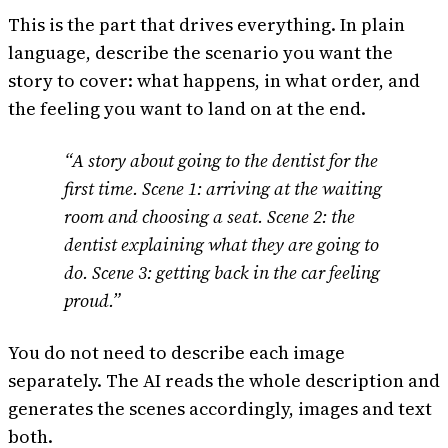
This is the part that drives everything. In plain
language, describe the scenario you want the
story to cover: what happens, in what order, and
the feeling you want to land on at the end.
“A story about going to the dentist for the
first time. Scene 1: arriving at the waiting
room and choosing a seat. Scene 2: the
dentist explaining what they are going to
do. Scene 3: getting back in the car feeling
proud.”
You do not need to describe each image
separately. The AI reads the whole description and
generates the scenes accordingly, images and text
both.