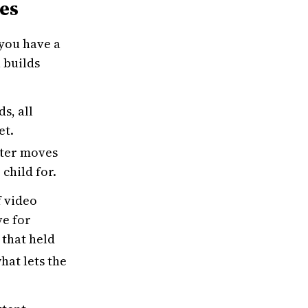
ies
 you have a
 builds
s, all
et.
cter moves
child for.
f video
ve for
 that held
hat lets the