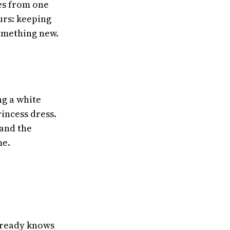
ies from one
urs: keeping
something new.
ng a white
rincess dress.
 and the
me.
already knows