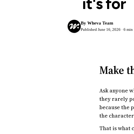
it's for
Try Wheva
Log in
By Wheva Team
Published June 16, 2026 · 6 min 
Make th
Ask anyone wh
they rarely p
because the p
the character
That is what 