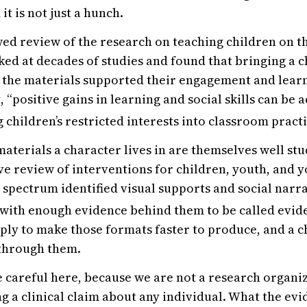
 it is not just a hunch.
ed review of the research on teaching children on t
ed at decades of studies and found that bringing a ch
o the materials supported their engagement and learn
, “positive gains in learning and social skills can be 
 children’s restricted interests into classroom practi
materials a character lives in are themselves well stu
 review of interventions for children, youth, and y
 spectrum identified visual supports and social nar
 with enough evidence behind them to be called evi
mply to make those formats faster to produce, and a c
 through them.
 careful here, because we are not a research organi
g a clinical claim about any individual. What the evi