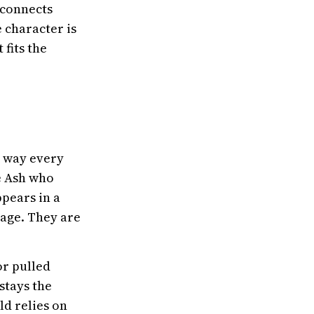
 connects
e character is
fits the
e way every
e Ash who
pears in a
page. They are
or pulled
stays the
ld relies on