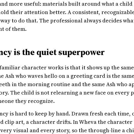
 and more useful: materials built around what a child
hold their attention better. A consistent, recognizabl
 way to do that. The professional always decides what 
nt of them.
ncy is the quiet superpower
familiar character works is that it shows up the sam
e Ash who waves hello on a greeting card is the sam
eeth in the morning routine and the same Ash who ap
ry. The child is not relearning a new face on every 
meone they recognize.
ncy is hard to keep by hand. Drawn fresh each time, 
 clip art, a character drifts. In Wheva the character 
very visual and every story, so the through-line a chi