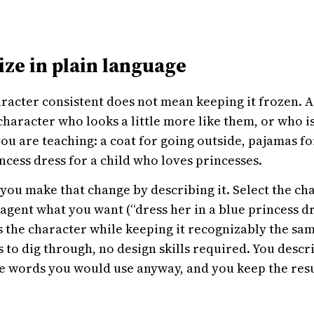
ize in plain language
racter consistent does not mean keeping it frozen. A
character who looks a little more like them, or who i
u are teaching: a coat for going outside, pajamas f
incess dress for a child who loves princesses.
 you make that change by describing it. Select the cha
agent what you want (“dress her in a blue princess dr
s the character while keeping it recognizably the s
s to dig through, no design skills required. You descr
 words you would use anyway, and you keep the result