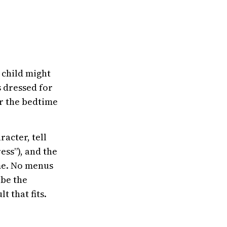
 child might
s dressed for
or the bedtime
racter, tell
ess”), and the
ame. No menus
ibe the
 that fits.