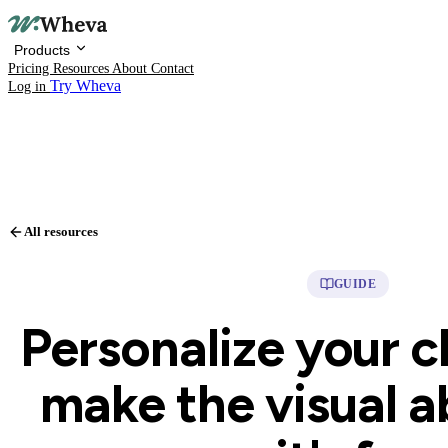
Products
Pricing
Resources
About
Contact
Try Wheva
Log in
Products
All resources
Pricing
GUIDE
Resources
Personalize your c
About
make the visual 
Contact