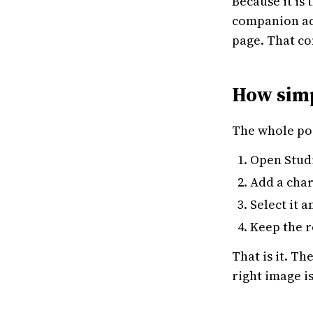
Because it is
companion acr
page. That co
How simpl
The whole poi
Open Studi
Add a char
Select it 
Keep the r
That is it. T
right image i