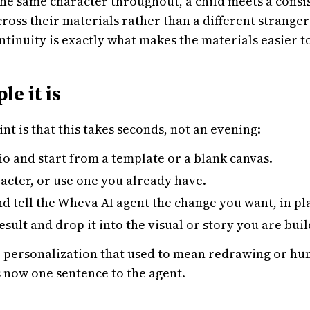
 the same character throughout, a child meets a consi
oss their materials rather than a different stranger
ntinuity is exactly what makes the materials easier to
e it is
nt is that this takes seconds, not an evening:
o and start from a template or a blank canvas.
acter, or use one you already have.
and tell the Wheva AI agent the change you want, in pl
esult and drop it into the visual or story you are buil
he personalization that used to mean redrawing or hun
s now one sentence to the agent.