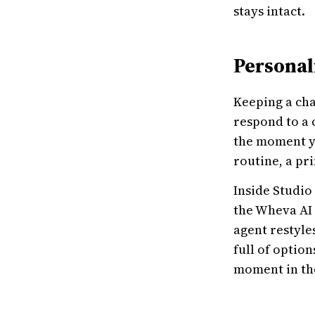
stays intact.
Personal
Keeping a cha
respond to a 
the moment yo
routine, a pr
Inside Studio
the Wheva AI 
agent restyle
full of option
moment in the