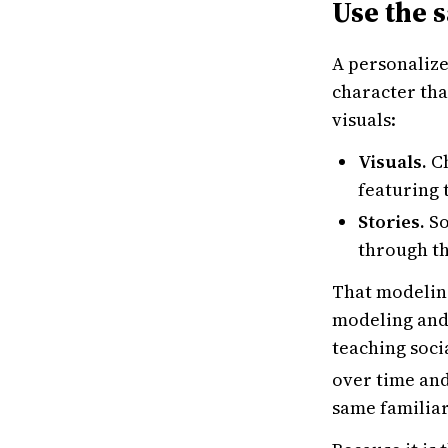
Use the s
A personalize
character tha
visuals:
Visuals.
Ch
featuring 
Stories.
So
through th
That modeling
modeling and 
teaching soci
over time and
same familiar