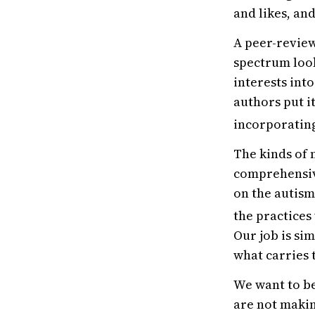
and likes, and
A peer-review
spectrum look
interests int
authors put it
incorporating
The kinds of 
comprehensive
on the autism
the practices
Our job is si
what carries
We want to be
are not makin