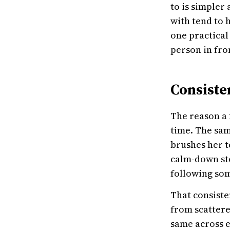
to is simpler
with tend to 
one practical
person in fro
Consiste
The reason a 
time. The sam
brushes her t
calm-down sto
following so
That consiste
from scattered
same across e