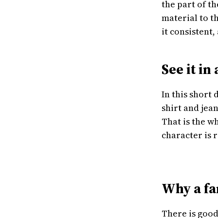
the part of t
material to t
it consistent
See it in
In this short
shirt and jea
That is the w
character is 
Why a fa
There is good