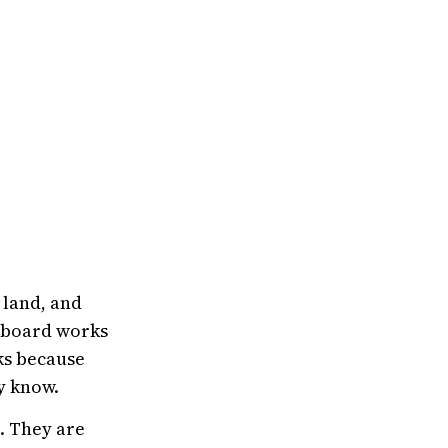
 land, and
ce board works
cks because
y know.
. They are