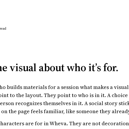
read
e visual about who it’s for.
o builds materials for a session what makes a visual
oint to the layout. They point to who is in it. A choi
erson recognizes themselves in it. A social story sti
 on the page feels familiar, like someone they alread
characters are for in Wheva. They are not decoration