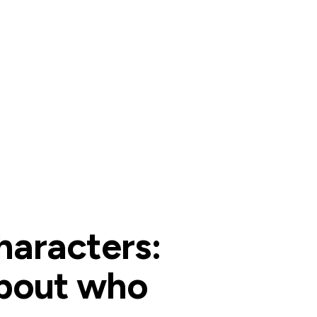
haracters:
about who