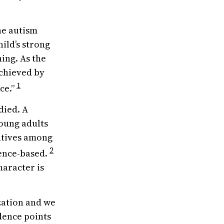
he autism
ild’s strong
ing. As the
achieved by
1
ce.”
died. A
oung adults
ratives among
2
dence-based.
haracter is
zation and we
dence points