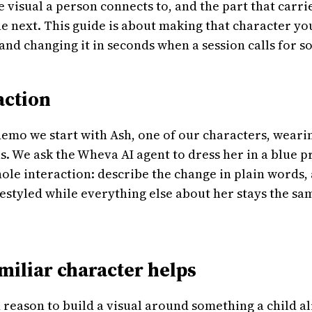
he visual a person connects to, and the part that carr
he next. This guide is about making that character yo
, and changing it in seconds when a session calls for 
 action
 demo we start with Ash, one of our characters, weari
ns. We ask the Wheva AI agent to dress her in a blue p
hole interaction: describe the change in plain words,
restyled while everything else about her stays the sa
miliar character helps
 reason to build a visual around something a child 