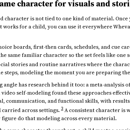
ame character for visuals and stor
d character is not tied to one kind of material. Once
t works for a child, you can use it everywhere Wheva
oice boards, first-then cards, schedules, and cue card
the same familiar character so the set feels like one s
cial stories and routine narratives where the chara
e steps, modeling the moment you are preparing the 
 angle has research behind it too: a meta-analysis o
video self-modeling found these approaches effecti
al, communication, and functional skills, with results
3
 carried across settings.
A consistent character is w
 figure do that modeling across every material.