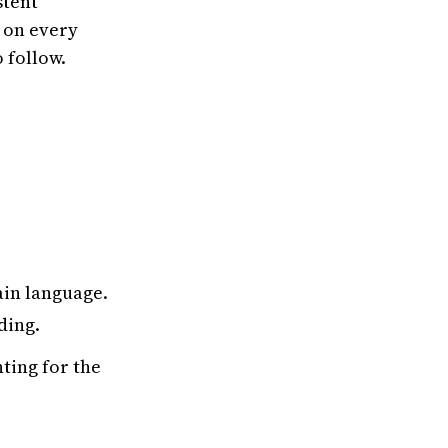
stent
 on every
 follow.
ain language.
ding.
ting for the